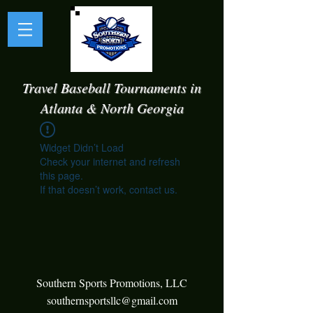
Travel Baseball Tournaments in
Atlanta & North Georgia
Widget Didn’t Load
Check your internet and refresh
this page.
If that doesn’t work, contact us.
Southern Sports Promotions, LLC
southernsportsllc@gmail.com