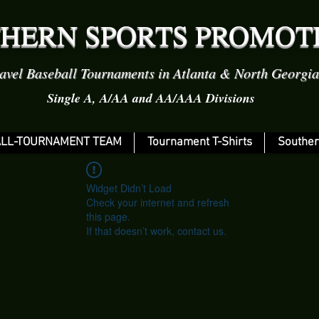
HERN SPORTS PROMOT
avel Baseball Tournaments in Atlanta & North Georgia
Single A, A/AA and AA/AAA Divisions
LL-TOURNAMENT TEAM
Tournament T-Shirts
Souther
Widget Didn’t Load
Check your internet and refresh
this page.
If that doesn’t work, contact us.