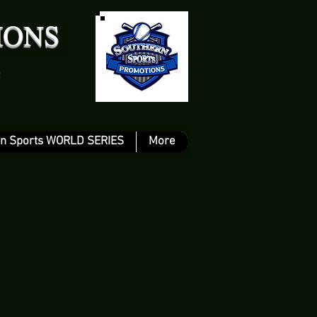
IONS
n Sports WORLD SERIES
More