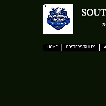
SOUT
Tr
HOME
ROSTERS/RULES
A