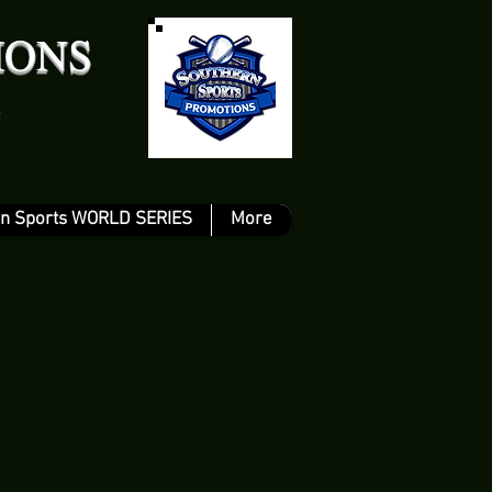
IONS
n Sports WORLD SERIES
More