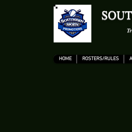
SOUT
Tr
HOME
ROSTERS/RULES
A