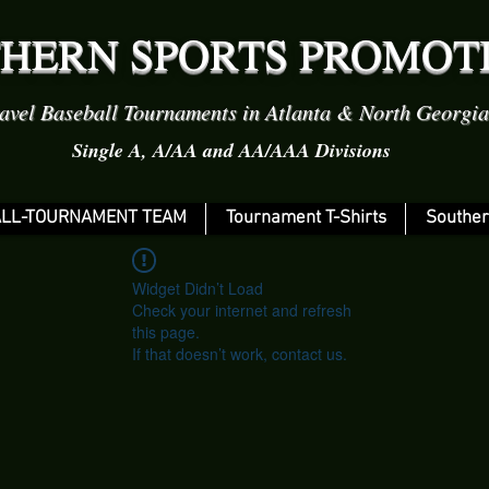
HERN SPORTS PROMOT
avel Baseball Tournaments in Atlanta & North Georgia
Single A, A/AA and AA/AAA Divisions
LL-TOURNAMENT TEAM
Tournament T-Shirts
Souther
Widget Didn’t Load
Check your internet and refresh
this page.
If that doesn’t work, contact us.