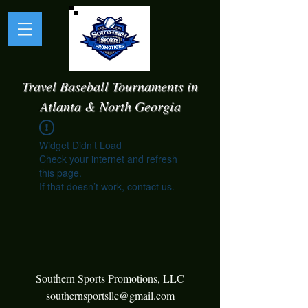
Travel Baseball Tournaments in
Atlanta & North Georgia
Widget Didn’t Load
Check your internet and refresh
this page.
If that doesn’t work, contact us.
Southern Sports Promotions, LLC
southernsportsllc@gmail.com