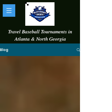
Travel Baseball Tournaments in
Atlanta & North Georgia
Blog